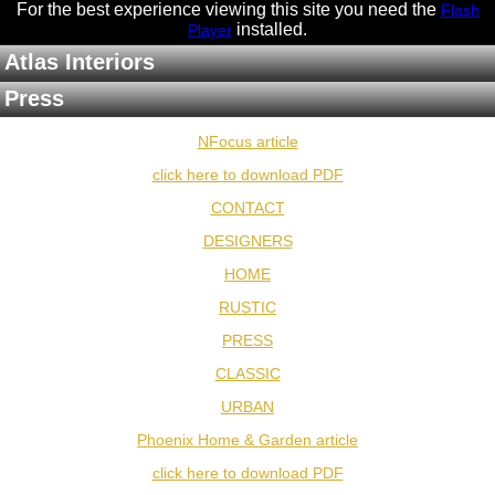
For the best experience viewing this site you need the
Flash
installed
.
Player
Atlas Interiors
Press
NFocus article
click here to download PDF
CONTACT
DESIGNERS
HOME
RUSTIC
PRESS
CLASSIC
URBAN
Phoenix Home & Garden article
click here to download PDF